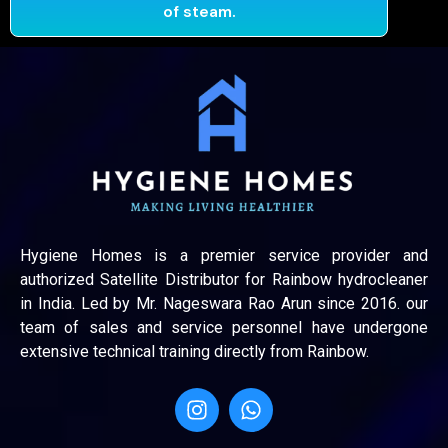
of steam.
Hygiene Homes is a premier service provider and
authorized Satellite Distributor for Rainbow hydrocleaner
in India. Led by Mr. Nageswara Rao Arun since 2016. our
team of sales and service personnel have undergone
extensive technical training directly from Rainbow.