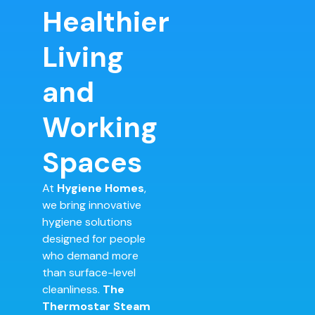
Healthier
Living
and
Working
Spaces
At
Hygiene Homes
,
we bring innovative
hygiene solutions
designed for people
who demand more
than surface-level
cleanliness.
The
Thermostar Steam