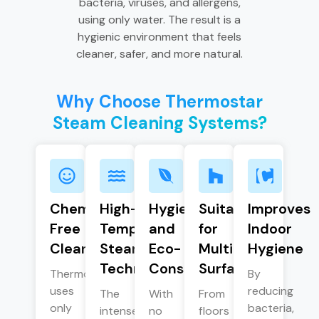
bacteria, viruses, and allergens,
using only water. The result is a
hygienic environment that feels
cleaner, safer, and more natural.
Why Choose Thermostar
Steam Cleaning Systems?
Chemical-
High-
Hygienic
Suitable
Improves
Free
Temperature
and
for
Indoor
Cleaning
Steam
Eco-
Multiple
Hygiene
Technology
Conscious
Surfaces
Thermostar
By
uses
reducing
The
With
From
only
bacteria,
intense
no
floors