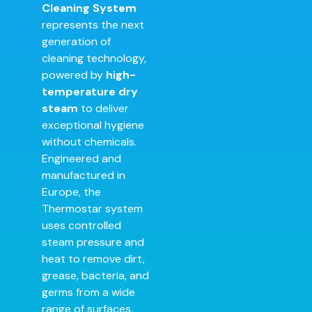
Cleaning System
represents the next
generation of
cleaning technology,
powered by
high-
temperature dry
steam
to deliver
exceptional hygiene
without chemicals.
Engineered and
manufactured in
Europe, the
Thermostar system
uses controlled
steam pressure and
heat to remove dirt,
grease, bacteria, and
germs from a wide
range of surfaces.