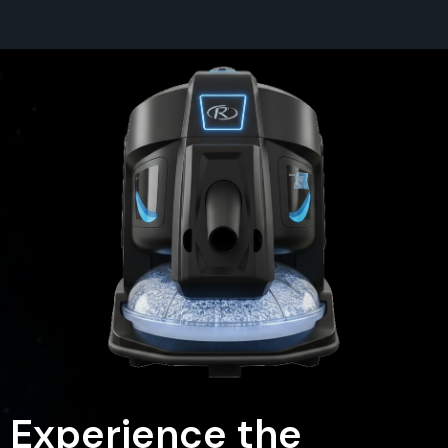
Experience the