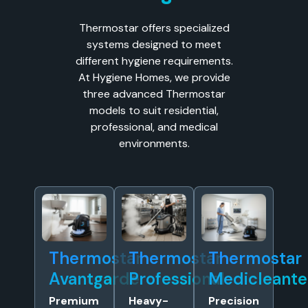
Thermostar offers specialized
systems designed to meet
different hygiene requirements.
At Hygiene Homes, we provide
three advanced Thermostar
models to suit residential,
professional, and medical
environments.
Thermostar
Thermostar
Thermostar
Avantgarde
Professional
Medicleante
Premium
Heavy-
Precision