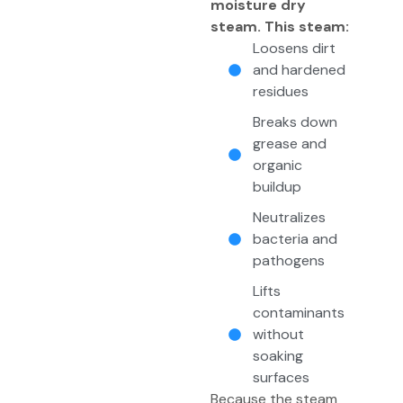
moisture dry
steam. This steam:
Loosens dirt
and hardened
residues
Breaks down
grease and
organic
buildup
Neutralizes
bacteria and
pathogens
Lifts
contaminants
without
soaking
surfaces
Because the steam