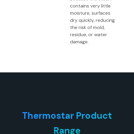
contains very little
moisture, surfaces
dry quickly, reducing
the risk of mold,
residue, or water
damage.
Thermostar Product
Range