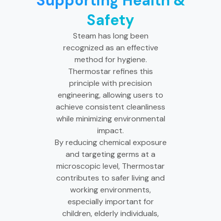
Supporting Health &
Safety
Steam has long been
recognized as an effective
method for hygiene.
Thermostar refines this
principle with precision
engineering, allowing users to
achieve consistent cleanliness
while minimizing environmental
impact.
By reducing chemical exposure
and targeting germs at a
microscopic level, Thermostar
contributes to safer living and
working environments,
especially important for
children, elderly individuals,