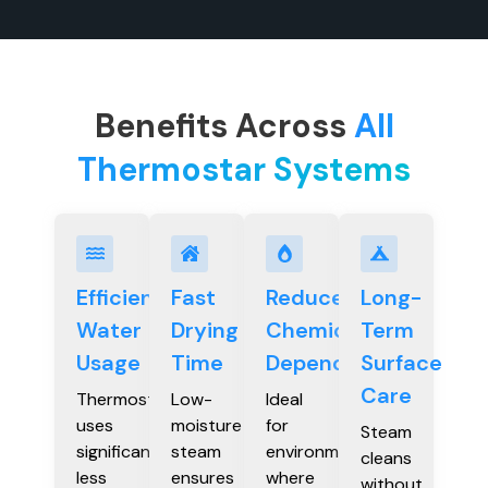
Benefits Across
All
Thermostar Systems
Efficient
Fast
Reduced
Long-
Water
Drying
Chemical
Term
Usage
Time
Dependency
Surface
Care
Thermostar
Low-
Ideal
uses
moisture
for
Steam
significantly
steam
environments
cleans
less
ensures
where
without