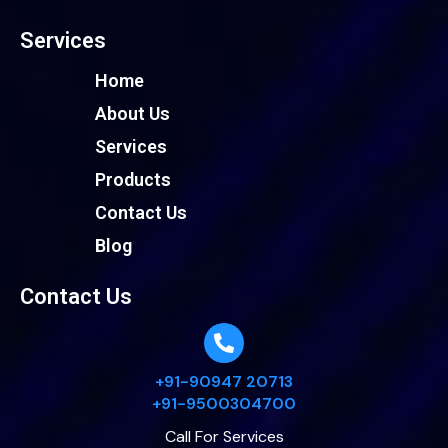
Services
Home
About Us
Services
Products
Contact Us
Blog
Contact Us
+91-90947 20713
+91-9500304700
Call For Services