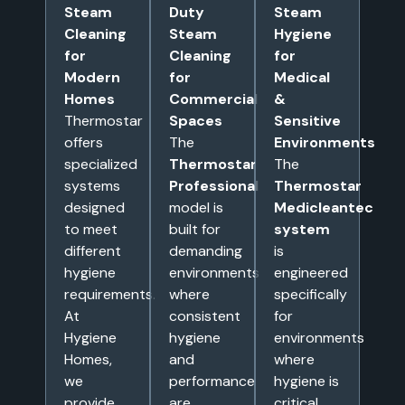
Steam
Duty
Steam
Cleaning
Steam
Hygiene
for
Cleaning
for
Modern
for
Medical
Homes
Commercial
&
Thermostar
Spaces
Sensitive
offers
The
Environments
specialized
Thermostar
The
systems
Professional
Thermostar
designed
model is
Medicleantec
to meet
built for
system
different
demanding
is
hygiene
environments
engineered
requirements.
where
specifically
At
consistent
for
Hygiene
hygiene
environments
Homes,
and
where
we
performance
hygiene is
provide
are
critical,