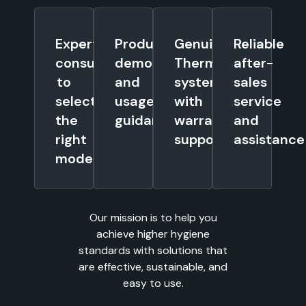
Expert
Product
Genuine
Reliable
consultation
demonstrations
Thermostar
after-
to
and
systems
sales
select
usage
with
service
the
guidance
warranty
and
right
support
assistance
model
Our mission is to help you
achieve higher hygiene
standards with solutions that
are effective, sustainable, and
easy to use.