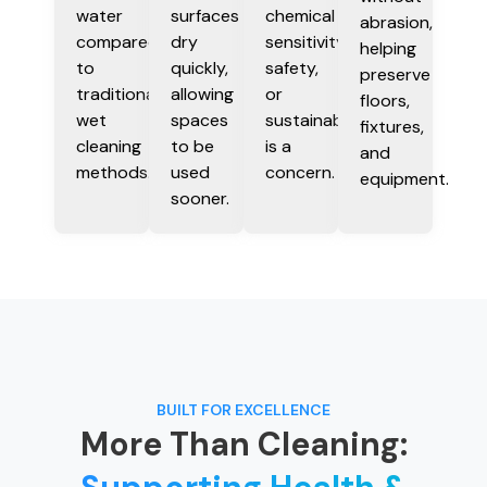
water
surfaces
chemical
abrasion,
compared
dry
sensitivity,
helping
to
quickly,
safety,
preserve
traditional
allowing
or
floors,
wet
spaces
sustainability
fixtures,
cleaning
to be
is a
and
methods.
used
concern.
equipment.
sooner.
BUILT FOR EXCELLENCE
More Than Cleaning: