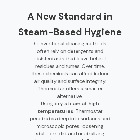
A New Standard in
Steam-Based Hygiene
Conventional cleaning methods
often rely on detergents and
disinfectants that leave behind
residues and fumes. Over time,
these chemicals can affect indoor
air quality and surface integrity.
Thermostar offers a smarter
alternative.
Using
dry steam at high
temperatures
, Thermostar
penetrates deep into surfaces and
microscopic pores, loosening
stubborn dirt and neutralizing