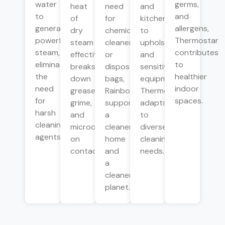
water
germs,
heat
need
and
to
and
of
for
kitchens
generate
allergens,
dry
chemical
to
powerful
Thermostar
steam
cleaners
upholstery
steam,
contributes
effectively
or
and
eliminating
to
breaks
disposable
sensitive
the
healthier
down
bags,
equipment,
need
indoor
grease,
Rainbow
Thermostar
for
spaces.
grime,
supports
adapts
harsh
and
a
to
cleaning
microorganisms
cleaner
diverse
agents.
on
home
cleaning
contact.
and
needs.
a
cleaner
planet.