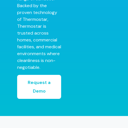
Backed by the
proven technology
of Thermostar,
Thermostar is
trusted across
homes, commercial
facilities, and medical
environments where
cleanliness is non-
negotiable.
Request a
Demo