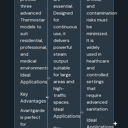
three
essential.
and
advanced
Designed
contamination
Thermostar
for
risks must
models to
continuous
be
suit
use, it
minimized.
residential,
delivers
It is
professional,
powerful
widely
and
steam
used in
medical
output
healthcare
environments.
suitable
and
for large
controlled
Ideal
areas and
settings
Applications
high-
that
Key
traffic
require
Advantages
spaces.
advanced
sanitation.
Ideal
Avantgarde
Applications
is perfect
Ideal
for
Applications