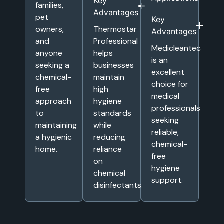
Key
families,
Advantages
pet
Key
owners,
Thermostar
Advantages
and
Professional
Medicleantec
anyone
helps
is an
seeking a
businesses
excellent
chemical-
maintain
choice for
free
high
medical
approach
hygiene
professionals
to
standards
seeking
maintaining
while
reliable,
a hygienic
reducing
chemical-
home.
reliance
free
on
hygiene
chemical
support.
disinfectants.