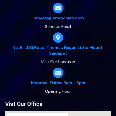
info@hygienehomes.com
Send Us Email
No: 6, LDG Road, Thomas Nagar, Little Mount,
Saidapet
Visit Our Location
Monday-Friday 9am - 6pm
Opening Hour
Vist Our Office