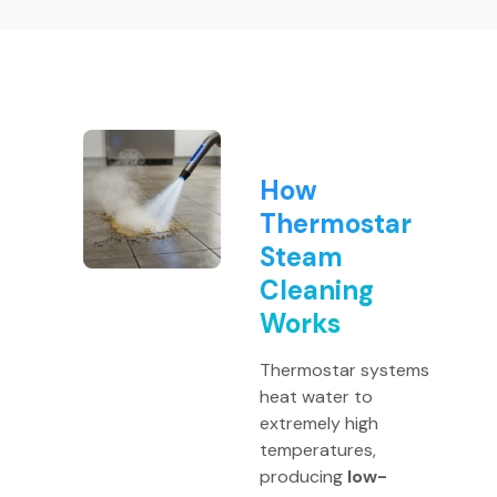
How
Thermostar
Steam
Cleaning
Works
Thermostar systems
heat water to
extremely high
temperatures,
producing
low-