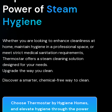
Power of
Steam
Hygiene
Whether you are looking to enhance cleanliness at
home, maintain hygiene in a professional space, or
meet strict medical sanitation requirements,
Thermostar offers a steam cleaning solution
designed for your needs.
Upgrade the way you clean.
Discover a smarter, chemical-free way to clean.
Choose Thermostar by Hygiene Homes,
and elevate hygiene through the power