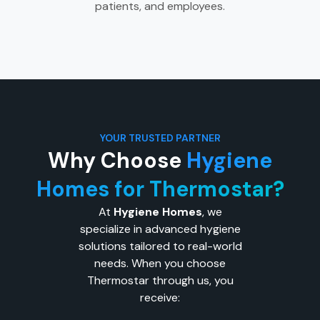
patients, and employees.
YOUR TRUSTED PARTNER
Why Choose
Hygiene
Homes for Thermostar?
At
Hygiene Homes
, we
specialize in advanced hygiene
solutions tailored to real-world
needs. When you choose
Thermostar through us, you
receive: