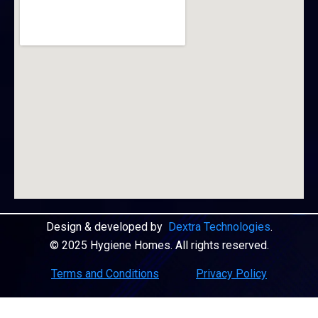
Design & developed by
Dextra Technologies
.
© 2025 Hygiene Homes. All rights reserved.
Terms and Conditions
Privacy Policy