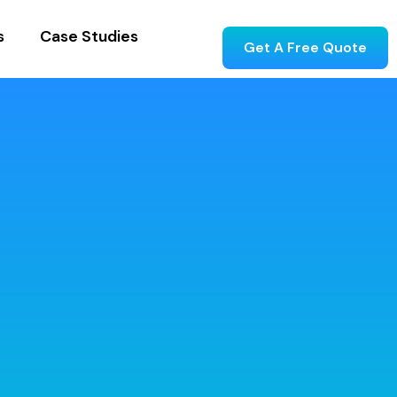
s
Case Studies
Get A Free Quote