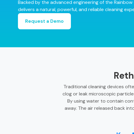
Backed by the advanced engineering of the Rainbow 
delivers a natural, powerful, and reliable cleaning e
Request a Demo
Reth
Traditional cleaning devices oft
clog or leak microscopic particle
By using water to contain con
away. The air released back int