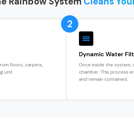
he Rainbow System
Cleans You
2
Dynamic Water Filt
from floors, carpets,
Once inside the system, 
g unit.
chamber. This process en
and remain contained.