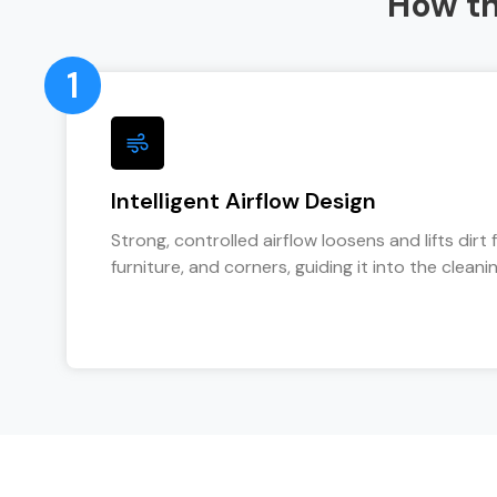
How t
1
Intelligent Airflow Design
Strong, controlled airflow loosens and lifts dirt 
furniture, and corners, guiding it into the cleanin