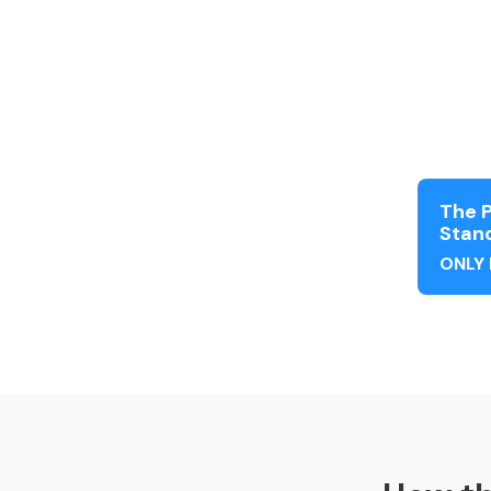
The P
Stand
ONLY