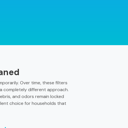
eaned
orarily. Over time, these filters
s a completely different approach.
ebris, and odors remain locked
llent choice for households that