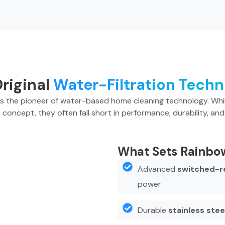
riginal
Water-Filtration Tech
as the pioneer of water-based home cleaning technology. Whi
s concept, they often fall short in performance, durability, and 
What Sets Rainbo
Advanced
switched-r
power
Durable
stainless ste