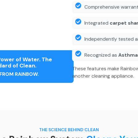
Comprehensive warrant
Integrated
carpet sha
Independently tested a
Recognized as
Asthma 
ower of Water. The
ard of Clean.
These features make Rainbow
 FROM RAINBOW.
another cleaning appliance.
THE SCIENCE BEHIND CLEAN