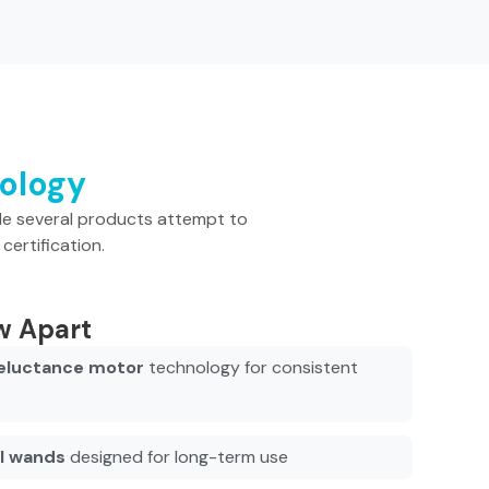
nology
le several products attempt to
certification.
w Apart
eluctance motor
technology for consistent
el wands
designed for long-term use