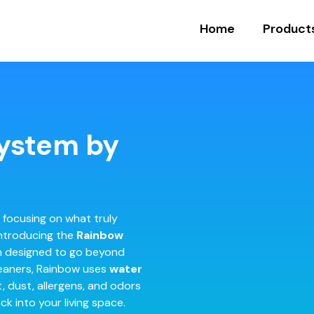
Home
Product
ystem by
 focusing on what truly
Introducing the
Rainbow
on designed to go beyond
leaners, Rainbow uses
water
t, dust, allergens, and odors
k into your living space.