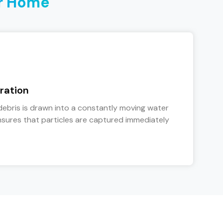
r Home
ration
debris is drawn into a constantly moving water
sures that particles are captured immediately