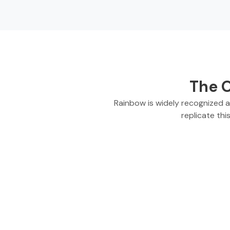
The O
Rainbow is widely recognized 
replicate thi