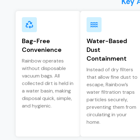
Key 
Bag-Free
Water-Based
Convenience
Dust
Containment
Rainbow operates
without disposable
Instead of dry filters
vacuum bags. All
that allow fine dust to
collected dirt is held in
escape, Rainbow’s
a water basin, making
water filtration traps
disposal quick, simple,
particles securely,
and hygienic.
preventing them from
circulating in your
home.