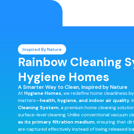
Inspired By Nature
Rainbow Cleaning S
Hygiene Homes
A Smarter Way to Clean, Inspired by Nature
At
Hygiene Homes
, we redefine home cleanliness by
matters—
health, hygiene, and indoor air quality
. 
Cleaning System
, a premium home cleaning soluti
surface-level cleaning. Unlike conventional vacuum c
as its primary filtration medium
, ensuring that dir
are captured effectively instead of being released bac