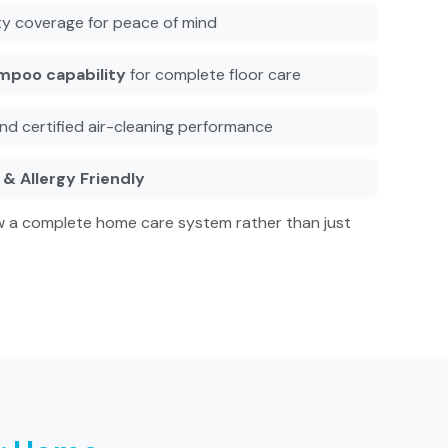
y coverage for peace of mind
mpoo capability
for complete floor care
nd certified air-cleaning performance
& Allergy Friendly
 a complete home care system rather than just