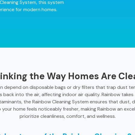
Cleaning System, this system
xperience for modern homes.
inking the Way Homes Are Cl
en depend on disposable bags or dry filters that trap dust temp
s back into the air, affecting indoor air quality. Rainbow take
taminants, the Rainbow Cleaning System ensures that dust, d
o your home feels noticeably fresher, making Rainbow an exce
prioritize cleanliness, comfort, and wellness.