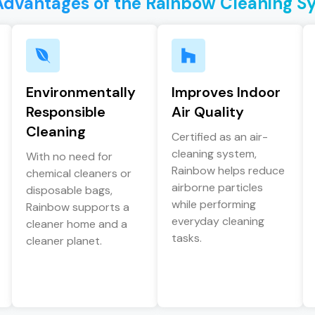
Advantages of the Rainbow Cleaning S
Environmentally
Improves Indoor
Responsible
Air Quality
Cleaning
Certified as an air-
cleaning system,
With no need for
Rainbow helps reduce
chemical cleaners or
airborne particles
disposable bags,
while performing
Rainbow supports a
everyday cleaning
cleaner home and a
tasks.
cleaner planet.