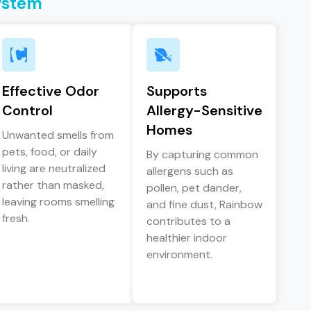
ystem
Effective Odor
Supports
Control
Allergy-Sensitive
Homes
Unwanted smells from
pets, food, or daily
By capturing common
living are neutralized
allergens such as
rather than masked,
pollen, pet dander,
leaving rooms smelling
and fine dust, Rainbow
fresh.
contributes to a
healthier indoor
environment.